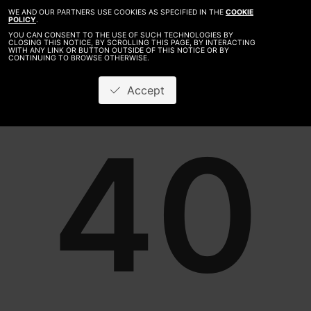
WE AND OUR PARTNERS USE COOKIES AS SPECIFIED IN THE
COOKIE
POLICY
.
YOU CAN CONSENT TO THE USE OF SUCH TECHNOLOGIES BY
CLOSING THIS NOTICE, BY SCROLLING THIS PAGE, BY INTERACTING
WITH ANY LINK OR BUTTON OUTSIDE OF THIS NOTICE OR BY
CONTINUING TO BROWSE OTHERWISE.
Accept
40