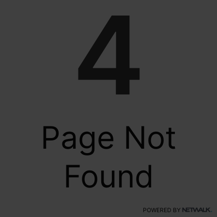
4
Page Not
Found
POWERED BY