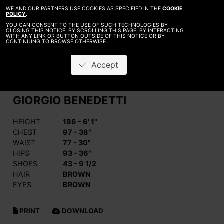
WE AND OUR PARTNERS USE COOKIES AS SPECIFIED IN THE
COOKIE
POLICY
.
YOU CAN CONSENT TO THE USE OF SUCH TECHNOLOGIES BY
CLOSING THIS NOTICE, BY SCROLLING THIS PAGE, BY INTERACTING
WITH ANY LINK OR BUTTON OUTSIDE OF THIS NOTICE OR BY
CONTINUING TO BROWSE OTHERWISE.
Accept
GIORGIO BENEDETTI
HEIGHT
186 - 6' 1"
CHEST
97 - 38"
WAIST
77 - 30"
HIPS
93 - 36"
SHOES
43 - 9 1/2
HAIR
BROWN
EYES
BROWN
PRINT
DOWNLOAD