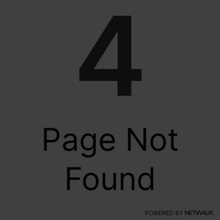
4
Page Not
Found
POWERED BY