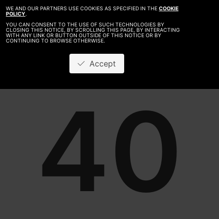
WE AND OUR PARTNERS USE COOKIES AS SPECIFIED IN THE
COOKIE
POLICY
.
YOU CAN CONSENT TO THE USE OF SUCH TECHNOLOGIES BY
CLOSING THIS NOTICE, BY SCROLLING THIS PAGE, BY INTERACTING
WITH ANY LINK OR BUTTON OUTSIDE OF THIS NOTICE OR BY
CONTINUING TO BROWSE OTHERWISE.
Accept
40