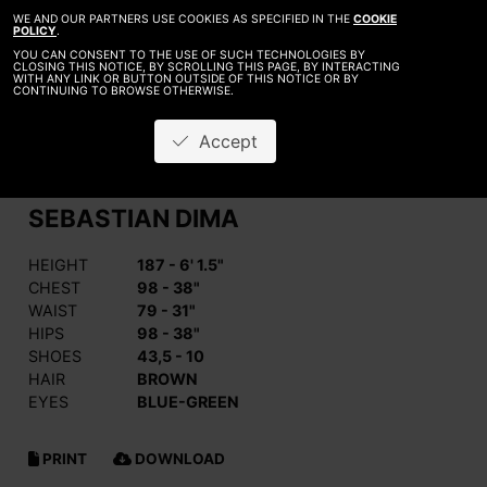
WE AND OUR PARTNERS USE COOKIES AS SPECIFIED IN THE
COOKIE
POLICY
.
YOU CAN CONSENT TO THE USE OF SUCH TECHNOLOGIES BY
CLOSING THIS NOTICE, BY SCROLLING THIS PAGE, BY INTERACTING
WITH ANY LINK OR BUTTON OUTSIDE OF THIS NOTICE OR BY
CONTINUING TO BROWSE OTHERWISE.
Accept
SEBASTIAN DIMA
HEIGHT
187 - 6' 1.5"
CHEST
98 - 38"
WAIST
79 - 31"
HIPS
98 - 38"
SHOES
43,5 - 10
HAIR
BROWN
EYES
BLUE-GREEN
PRINT
DOWNLOAD